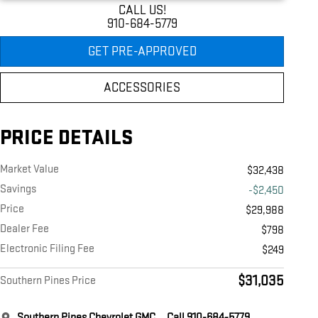
CALL US!
910-684-5779
GET PRE-APPROVED
ACCESSORIES
PRICE DETAILS
Market Value
$32,438
Savings
-$2,450
Price
$29,988
Dealer Fee
$798
Electronic Filing Fee
$249
$31,035
Southern Pines Price
Southern Pines Chevrolet GMC
Call 910-684-5779