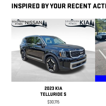
INSPIRED BY YOUR RECENT ACT
2023 KIA
TELLURIDE S
$30,115