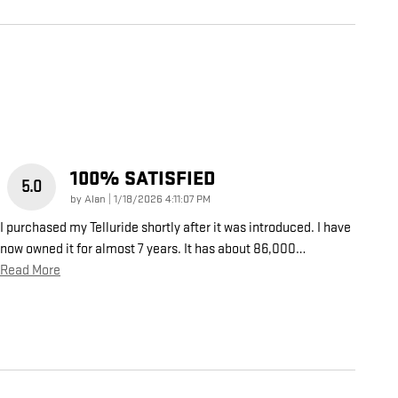
100% SATISFIED
5.0
on
by
Alan
|
1/18/2026 4:11:07 PM
I purchased my Telluride shortly after it was introduced. I have
now owned it for almost 7 years. It has about 86,000
…
Read More