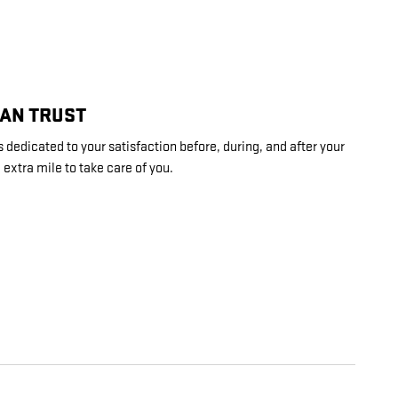
CAN TRUST
dedicated to your satisfaction before, during, and after your
 extra mile to take care of you.