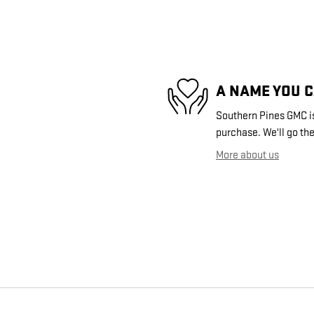
A NAME YOU 
Southern Pines GMC is 
purchase. We'll go the
More about us