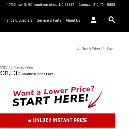
10722 hwy 15-501
southern pines
,
NC
28387
Contact
:
(910) 704-5899
Finance & Specials
Service & Parts
About Us
Track Price
Save
$32,438
Market Value
31,035
$
Southern Pines Price
UNLOCK INSTANT PRICE