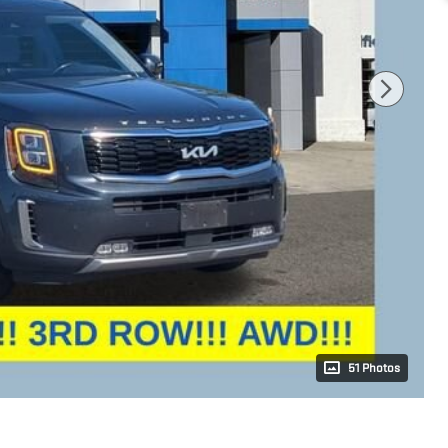
51 Photos