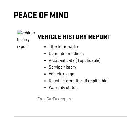
PEACE OF MIND
VEHICLE HISTORY REPORT
Title information
Odometer readings
Accident data (if applicable)
Service history
Vehicle usage
Recall information (if applicable)
Warranty status
Free CarFax report