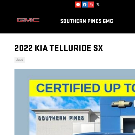
Skip to main content
SOUTHERN PINES GMC
2022 KIA TELLURIDE SX
Used