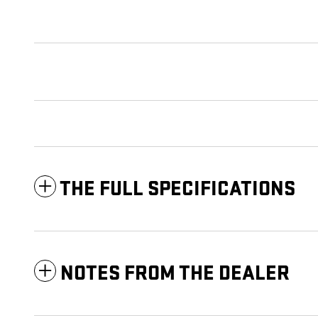
THE FULL SPECIFICATIONS
NOTES FROM THE DEALER