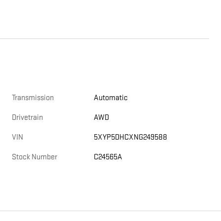
Transmission
Automatic
Drivetrain
AWD
VIN
5XYP5DHCXNG249588
Stock Number
C24565A