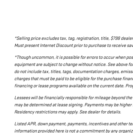
*Selling price excludes tax, tag, registration, title, $798 de
Must present Internet Discount prior to purchase to receive sav
*Though uncommon, it is possible for errors to occur when post
equipment are subject to change without notice. See above fo
do not include tax, titles, tags, documentation charges, emiss
charges that must be paid to be eligible for the purchase fi
financing or lease programs available on the current date. Pr
Lessees will be financially responsible for mileage beyond th
may be determined at lease signing. Payments may be higher i
Residency restrictions may apply. See dealer for details.
Listed APR, down payment, payments, incentives and other ter
information provided here is not a commitment by any organiza