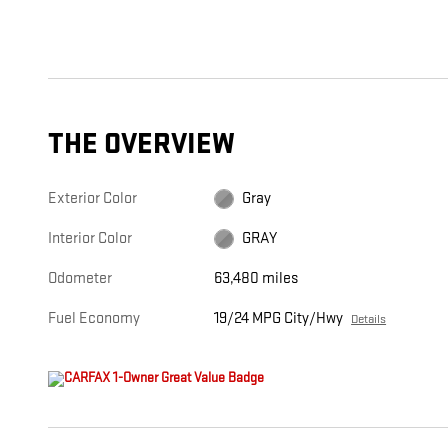
THE OVERVIEW
Exterior Color
Gray
Interior Color
GRAY
Odometer
63,480 miles
Fuel Economy
19/24 MPG City/Hwy
Details