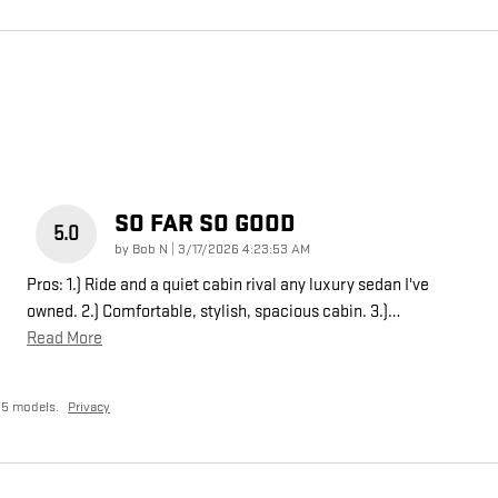
SO FAR SO GOOD
5.0
on
by
Bob N
|
3/17/2026 4:23:53 AM
Pros: 1.) Ride and a quiet cabin rival any luxury sedan I've
owned. 2.) Comfortable, stylish, spacious cabin. 3.)
…
Read More
25 models.
Privacy