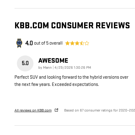
KBB.COM CONSUMER REVIEWS
4.0
out of
5
overall
AWESOME
5.0
on
by
Mann
|
4/29/2026 1:30:26 PM
Perfect SUV and looking forward to the hybrid versions over
the next few years. Exceeded expectations.
All reviews on KBB.com
Based on 67 consumer ratings for 2020–20