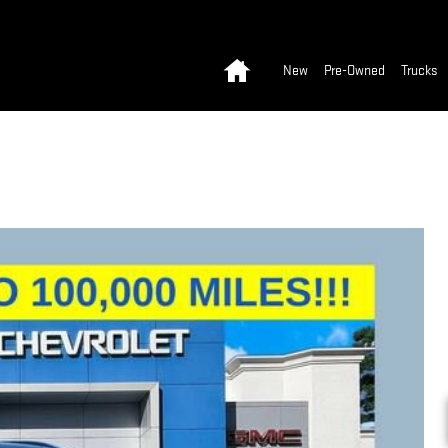
Home
New
Pre-Owned
Trucks