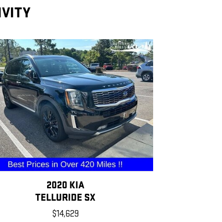
IVITY
2020 KIA
TELLURIDE SX
$14,629