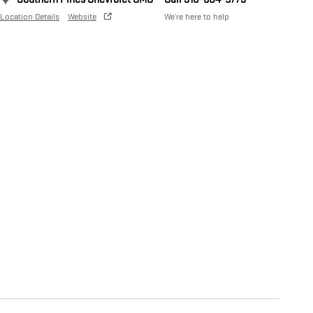
Location Details
Website
We’re here to help