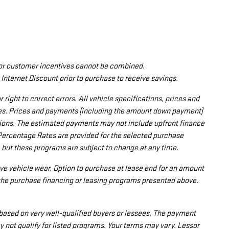
nd/or customer incentives cannot be combined.
 Internet Discount prior to purchase to receive savings.
ight to correct errors. All vehicle specifications, prices and
tes. Prices and payments (including the amount down payment)
zations. The estimated payments may not include upfront finance
Percentage Rates are provided for the selected purchase
 but these programs are subject to change at any time.
ve vehicle wear. Option to purchase at lease end for an amount
the purchase financing or leasing programs presented above.
based on very well-qualified buyers or lessees. The payment
not qualify for listed programs. Your terms may vary. Lessor