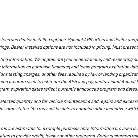
aler fees and dealer installed options. Special APR offers and dealer a
ings. Dealer installed options are not included in pricing. Must present
ing information. We appreciate your understanding and respecting our r
r information on purchase financing and lease program expiration da
ions testing charges, or other fees required by law or lending organi
nancing program used to estimate the APR and payments. Listed Annual 
ogram expiration dates reflect currently announced program end dates,
e elected quantity and for vehicle maintenance and repairs and excessi
n some states. You may not be able to combine other incentives with 
ms are estimates for example purposes only. Information provided is 
tion to provide credit, leases or other programs. Some customers may 