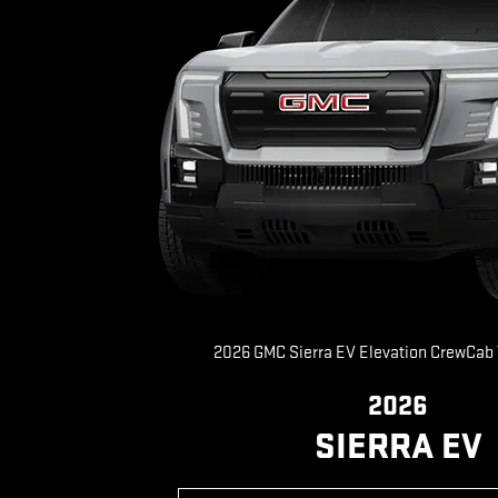
2026 GMC Sierra EV Elevation CrewCab
2026
SIERRA EV