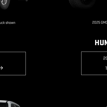
2025 GMC
ruck shown
HU
2