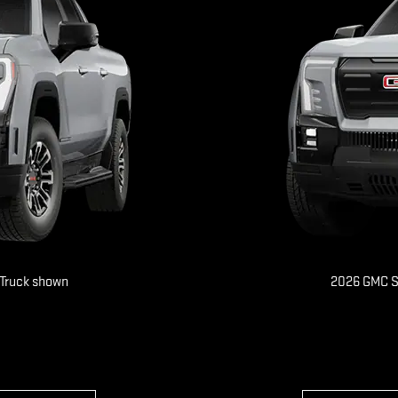
 Truck shown
2026 GMC Si