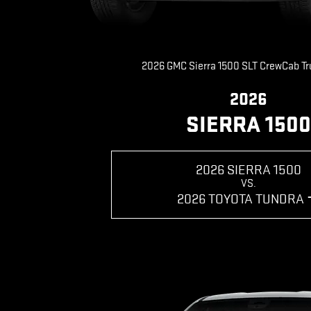
2026 GMC Sierra 1500 SLT CrewCab T
2026
SIERRA 1500
2026 SIERRA 1500
VS.
2026 TOYOTA TUNDRA