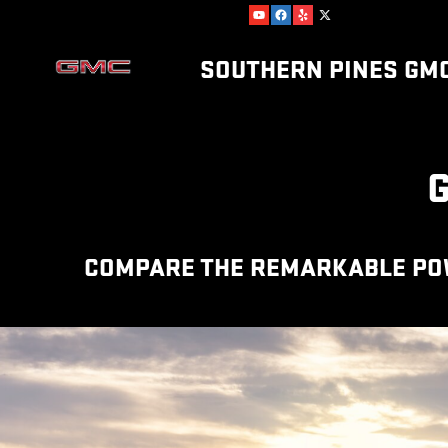
GMC COMPETITOR COMPARISO
Skip to main content
SOUTHERN PINES GM
COMPARE THE REMARKABLE POWE