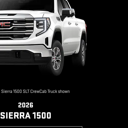
Sierra 1500 SLT CrewCab Truck shown
2026
SIERRA 1500