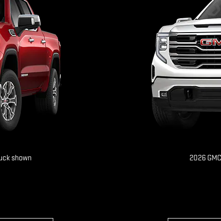
ruck shown
2026 GMC 