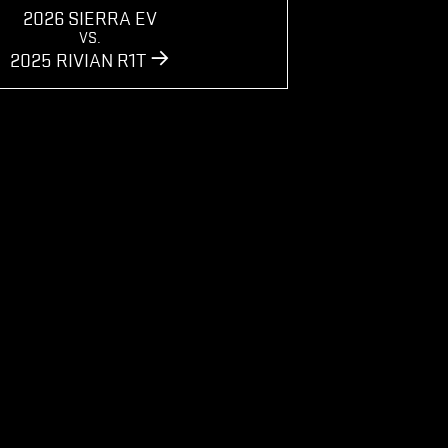
2026 SIERRA EV
VS.
2025 RIVIAN R1T