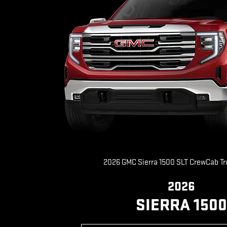
2026 GMC Sierra 1500 SLT CrewCab T
2026
SIERRA 1500