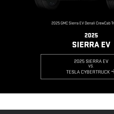
2025 GMC Sierra EV Denali CrewCab T
2025
SIERRA EV
2025 SIERRA EV
VS.
TESLA CYBERTRUCK