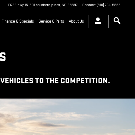
10722 hwy 15-501
southern pines
,
NC
28387
Contact
:
(910) 704-5899
Finance & Specials
Service & Parts
About Us
S
VEHICLES TO THE COMPETITION.