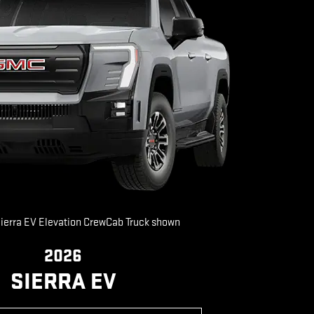
erra EV Elevation CrewCab Truck shown
2026
SIERRA EV