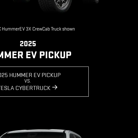
 HummerEV 3X CrewCab Truck shown
2025
MMER EV PICKUP
025 HUMMER EV PICKUP
VS.
TESLA CYBERTRUCK