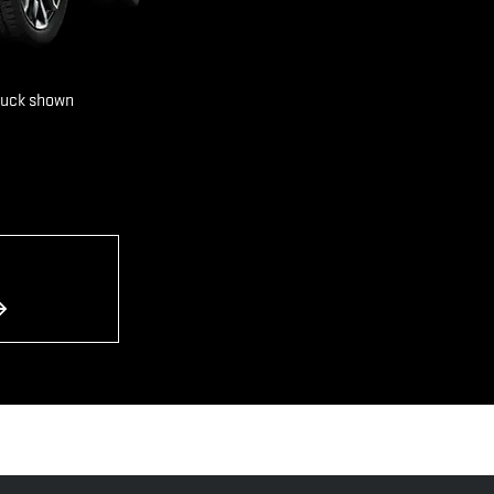
ruck shown