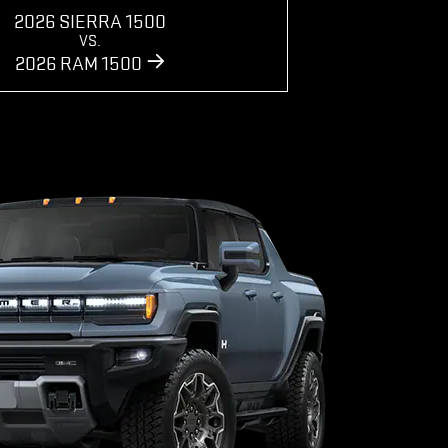
2026 SIERRA 1500
VS.
2026 RAM 1500