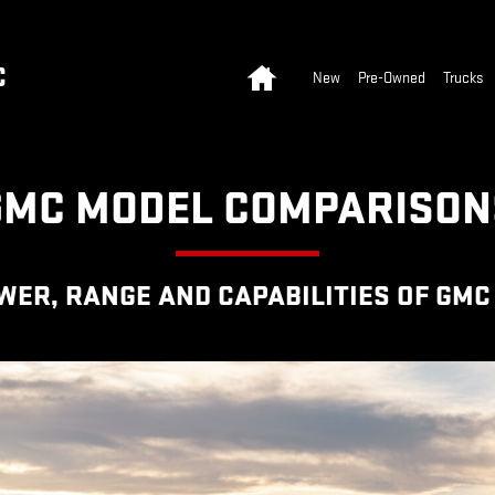
N HUB
Home
C
New
Pre-Owned
Trucks
GMC MODEL COMPARISON
R, RANGE AND CAPABILITIES OF GMC 