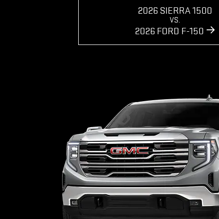
2026 SIERRA 1500
VS.
2026 FORD F-150