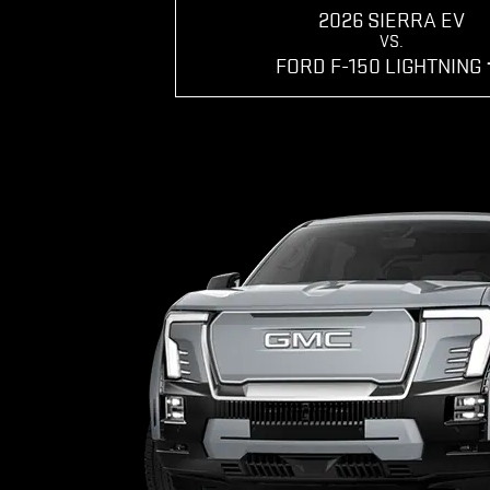
2026 SIERRA EV
VS.
FORD F-150 LIGHTNING