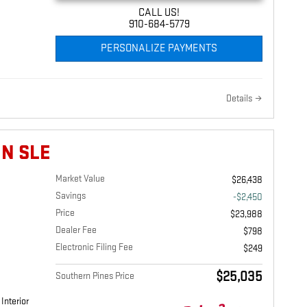
CALL US!
910-684-5779
PERSONALIZE PAYMENTS
Details
IN SLE
Market Value
$26,438
Savings
-$2,450
Price
$23,988
Dealer Fee
$798
Electronic Filing Fee
$249
$25,035
Southern Pines Price
Interior