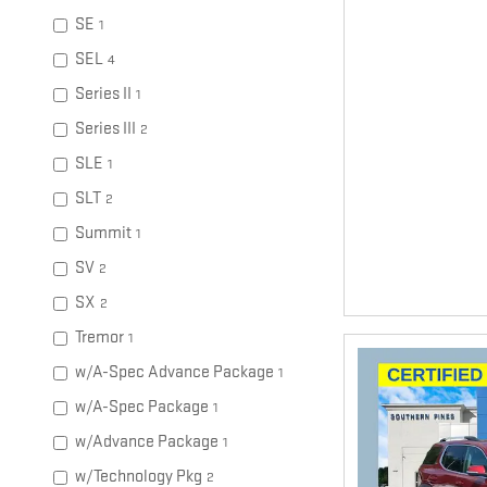
SE
1
SEL
4
Series II
1
Series III
2
SLE
1
SLT
2
Summit
1
SV
2
SX
2
Tremor
1
w/A-Spec Advance Package
1
w/A-Spec Package
1
w/Advance Package
1
w/Technology Pkg
2