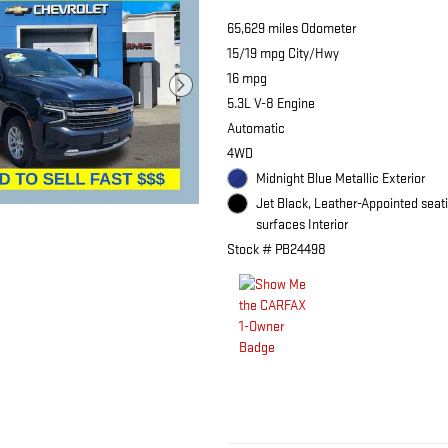
65,629 miles Odometer
15/19 mpg City/Hwy
16 mpg
5.3L V-8 Engine
Automatic
4WD
Midnight Blue Metallic Exterior
Jet Black, Leather-Appointed seat
surfaces Interior
Stock # PB24498