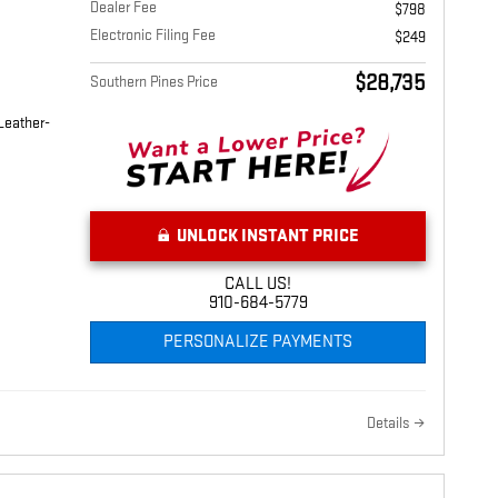
Dealer Fee
$798
Electronic Filing Fee
$249
$28,735
Southern Pines Price
Leather-
UNLOCK INSTANT PRICE
CALL US!
910-684-5779
PERSONALIZE PAYMENTS
Details