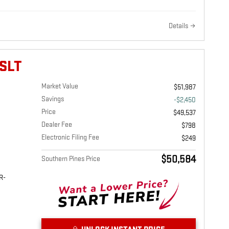
Details
SLT
Market Value
$51,987
Savings
-$2,450
Price
$49,537
Dealer Fee
$798
Electronic Filing Fee
$249
$50,584
Southern Pines Price
R-