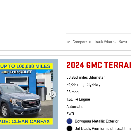
Track Price
Save
Compare
2024 GMC TERRA
30,950 miles Odometer
24/29 mpg City/Hwy
26 mpg
1.5L i-4 Engine
Automatic
FWD
Downpour Metallic Exterior
Jet Black, Premium cloth seat trim 