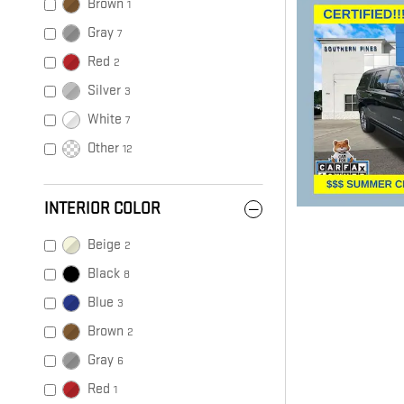
Brown
1
Gray
7
Red
2
Silver
3
White
7
Other
12
INTERIOR COLOR
Beige
2
Black
8
Blue
3
Brown
2
Gray
6
Red
1