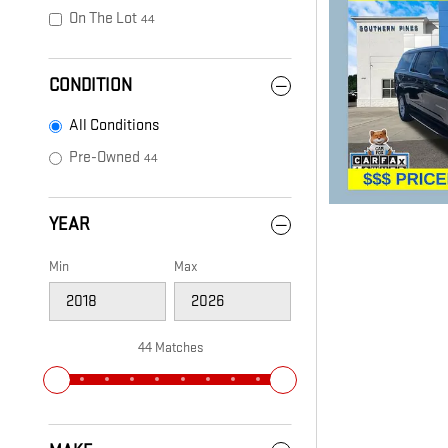
On The Lot
44
CONDITION
All Conditions
Pre-Owned
44
YEAR
Min
Max
44 Matches