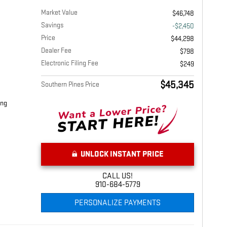
Market Value
$46,748
Savings
-$2,450
Price
$44,298
Dealer Fee
$798
Electronic Filing Fee
$249
$45,345
Southern Pines Price
ing
UNLOCK INSTANT PRICE
CALL US!
910-684-5779
PERSONALIZE PAYMENTS