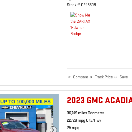
Stock # C24569B
Track Price
Save
Compare
2023 GMC ACADIA
36,749 miles Odometer
22/29 mpg City/Hwy
25 mpg