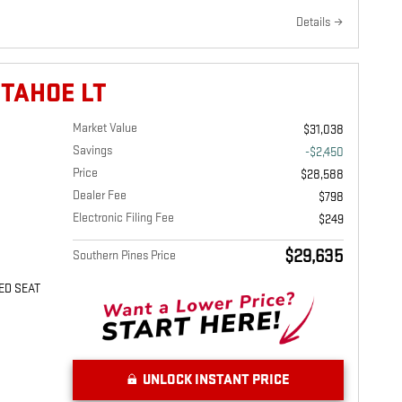
Details
 TAHOE LT
Market Value
$31,038
Savings
-$2,450
Price
$28,588
Dealer Fee
$798
Electronic Filing Fee
$249
$29,635
Southern Pines Price
ED SEAT
UNLOCK INSTANT PRICE