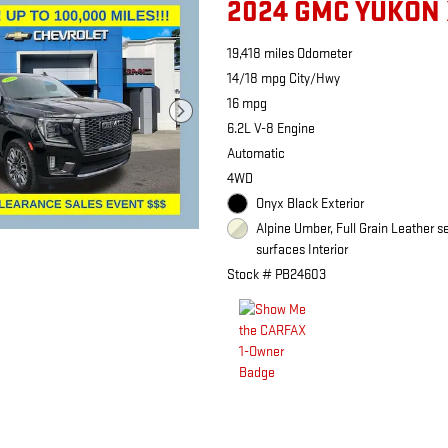
2024 GMC YUKON 
19,418 miles Odometer
14/18 mpg City/Hwy
16 mpg
6.2L V-8 Engine
Automatic
4WD
Onyx Black Exterior
Alpine Umber, Full Grain Leather s
surfaces Interior
Stock # PB24603