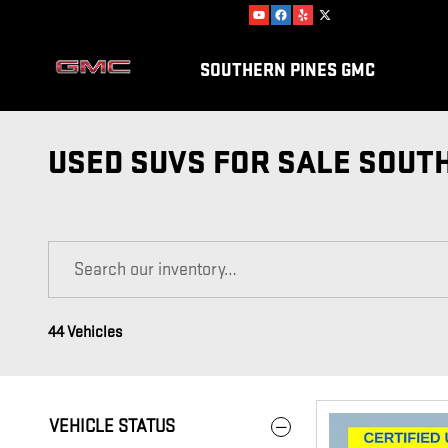
Skip to main content
SOUTHERN PINES GMC
USED SUVS FOR SALE SOUT
44 Vehicles
VEHICLE STATUS