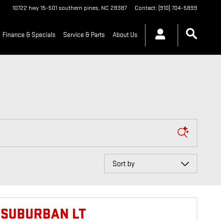
10722 hwy 15-501
southern pines
,
NC
28387
Contact
:
(910) 704-5899
Finance & Specials
Service & Parts
About Us
Sort by
 SUBURBAN LT