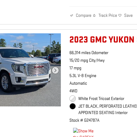
Track Price
Save
Compare
2023 GMC YUKON 
66,314 miles Odometer
15/20 mpg City/Hwy
17 mpg
5.3L V-8 Engine
Automatic
4WD
White Frost Tricoat Exterior
JET BLACK, PERFORATED LEATHE
APPOINTED SEATING Interior
Stock # G24787A