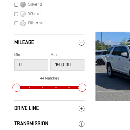
Silver
3
White
5
Other
14
MILEAGE
Min
Max
44 Matches
DRIVE LINE
TRANSMISSION