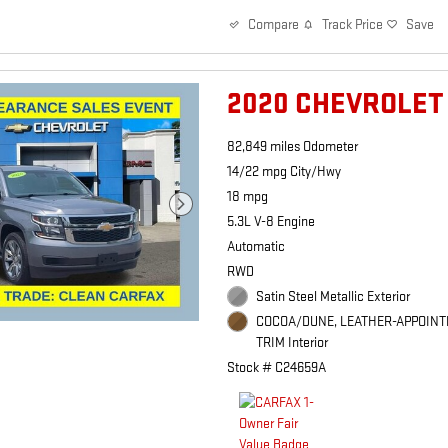
Track Price
Save
Compare
2020 CHEVROLET
82,849 miles Odometer
14/22 mpg City/Hwy
18 mpg
5.3L V-8 Engine
Automatic
RWD
Satin Steel Metallic Exterior
COCOA/DUNE, LEATHER-APPOINT
TRIM Interior
Stock # C24659A