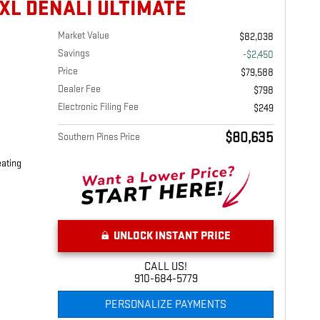
XL DENALI ULTIMATE
Market Value
$82,038
Savings
-$2,450
Price
$79,588
Dealer Fee
$798
Electronic Filing Fee
$249
$80,635
Southern Pines Price
eating
UNLOCK INSTANT PRICE
CALL US!
910-684-5779
PERSONALIZE PAYMENTS