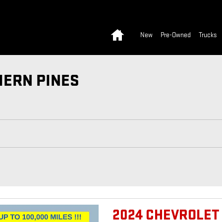
Home
New
Pre-Owned
Trucks
HERN PINES
2024 CHEVROLET