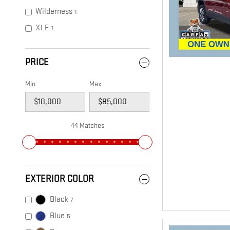
Wilderness
1
XLE
1
PRICE
Min
Max
44 Matches
EXTERIOR COLOR
Black
7
Blue
5