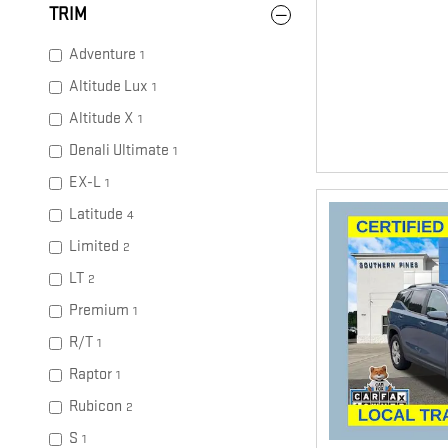
TRIM
Adventure
1
Altitude Lux
1
Altitude X
1
Denali Ultimate
1
EX-L
1
Latitude
4
Limited
2
LT
2
Premium
1
R/T
1
Raptor
1
Rubicon
2
S
1