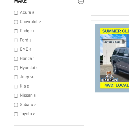
MAKE
Acura
6
Chevrolet
2
Dodge
1
Ford
2
GMC
4
Honda
1
Hyundai
5
Jeep
14
Kia
2
Nissan
3
Subaru
2
Toyota
2