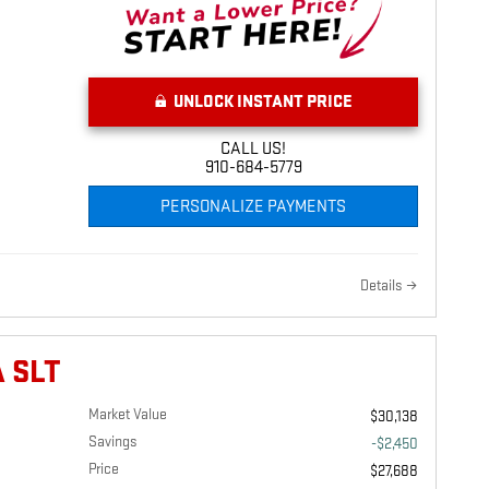
UNLOCK INSTANT PRICE
CALL US!
910-684-5779
PERSONALIZE PAYMENTS
Details
 SLT
Market Value
$30,138
Savings
-$2,450
Price
$27,688