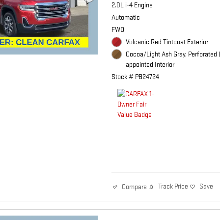
2.0L i-4 Engine
Automatic
FWD
Volcanic Red Tintcoat Exterior
Cocoa/Light Ash Gray, Perforated 
appointed Interior
Stock # PB24724
Track Price
Save
Compare