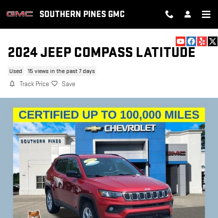
Skip to main content
SOUTHERN PINES GMC
2024 JEEP COMPASS LATITUDE
Used
15 views in the past 7 days
Track Price
Save