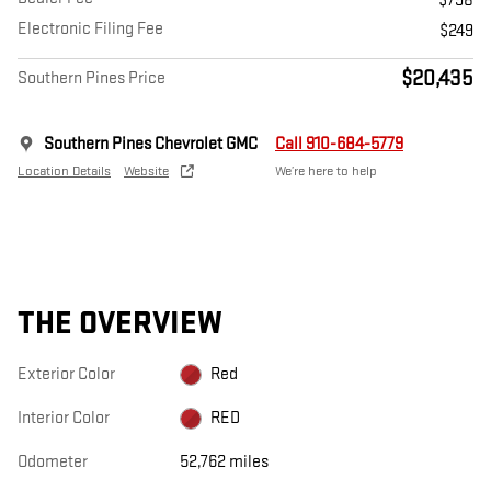
$798
Electronic Filing Fee
$249
$20,435
Southern Pines Price
Southern Pines Chevrolet GMC
Call 910-684-5779
Location Details
Website
We’re here to help
THE OVERVIEW
Exterior Color
Red
Interior Color
RED
Odometer
52,762 miles