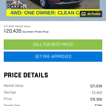
49 Photos
$21,838
Market Value
20,435
$
Southern Pines Price
CALL FOR BEST PRICE!
GET PRE-APPROVED
PRICE DETAILS
Market Value
$21,838
Savings
- $2,450
Price
$19,388
Dealer Fee