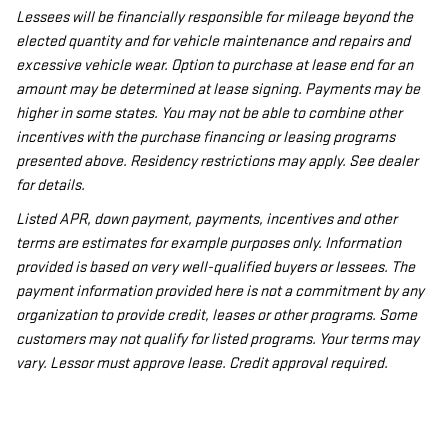
Lessees will be financially responsible for mileage beyond the
elected quantity and for vehicle maintenance and repairs and
excessive vehicle wear. Option to purchase at lease end for an
amount may be determined at lease signing. Payments may be
higher in some states. You may not be able to combine other
incentives with the purchase financing or leasing programs
presented above. Residency restrictions may apply. See dealer
for details.
Listed APR, down payment, payments, incentives and other
terms are estimates for example purposes only. Information
provided is based on very well-qualified buyers or lessees. The
payment information provided here is not a commitment by any
organization to provide credit, leases or other programs. Some
customers may not qualify for listed programs. Your terms may
vary. Lessor must approve lease. Credit approval required.