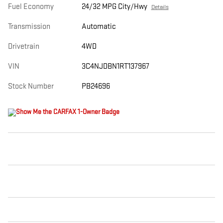
Fuel Economy
24/32 MPG City/Hwy
Details
Transmission
Automatic
Drivetrain
4WD
VIN
3C4NJDBN1RT137967
Stock Number
PB24696