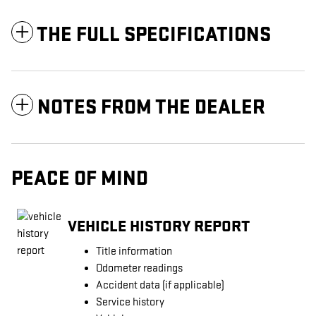
THE FULL SPECIFICATIONS
NOTES FROM THE DEALER
PEACE OF MIND
VEHICLE HISTORY REPORT
Title information
Odometer readings
Accident data (if applicable)
Service history