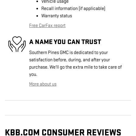
Vehicle usage
Recall information (if applicable)
Warranty status
Free CarFax report
A NAME YOU CAN TRUST
Southern Pines GMC is dedicated to your
satisfaction before, during, and after your
purchase. We'll go the extra mile to take care of
you.
More about us
KBB.COM CONSUMER REVIEWS