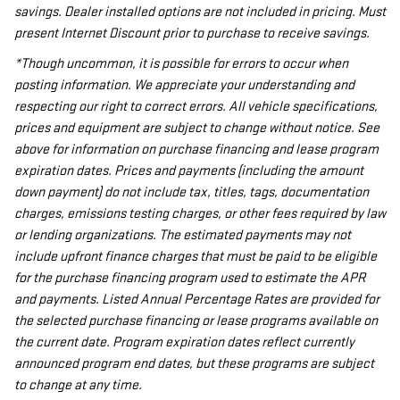
savings. Dealer installed options are not included in pricing. Must
present Internet Discount prior to purchase to receive savings.
*Though uncommon, it is possible for errors to occur when
posting information. We appreciate your understanding and
respecting our right to correct errors. All vehicle specifications,
prices and equipment are subject to change without notice. See
above for information on purchase financing and lease program
expiration dates. Prices and payments (including the amount
down payment) do not include tax, titles, tags, documentation
charges, emissions testing charges, or other fees required by law
or lending organizations. The estimated payments may not
include upfront finance charges that must be paid to be eligible
for the purchase financing program used to estimate the APR
and payments. Listed Annual Percentage Rates are provided for
the selected purchase financing or lease programs available on
the current date. Program expiration dates reflect currently
announced program end dates, but these programs are subject
to change at any time.