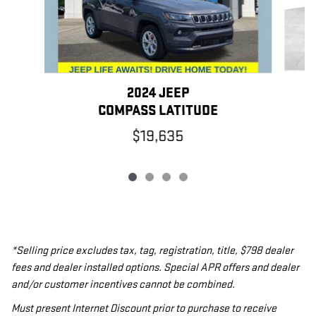
2024 JEEP
COMPASS LATITUDE
$19,635
*Selling price excludes tax, tag, registration, title, $798 dealer
fees and dealer installed options. Special APR offers and dealer
and/or customer incentives cannot be combined.
Must present Internet Discount prior to purchase to receive