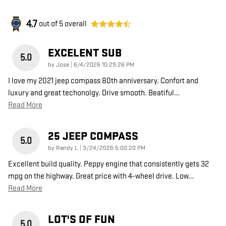
4.7
out of
5
overall
EXCELENT SUB
5.0
on
by
Jose
|
6/4/2026 10:29:26 PM
I love my 2021 jeep compass 80th anniversary. Confort and
luxury and great techonolgy. Drive smooth. Beatiful
…
Read More
25 JEEP COMPASS
5.0
on
by
Randy L
|
3/24/2026 5:00:20 PM
Excellent build quality. Peppy engine that consistently gets 32
mpg on the highway. Great price with 4-wheel drive. Low
…
Read More
LOT'S OF FUN
5.0