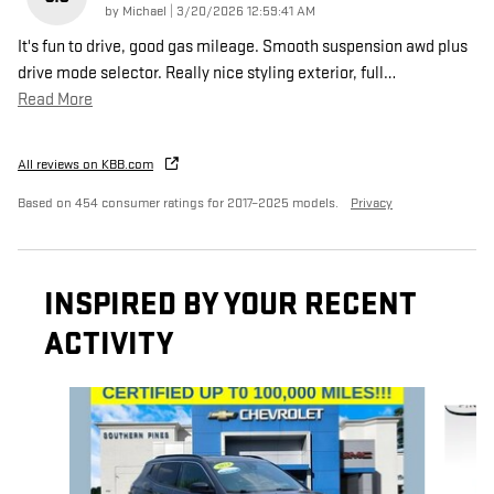
on
by
Michael
|
3/20/2026 12:59:41 AM
It's fun to drive, good gas mileage. Smooth suspension awd plus
drive mode selector. Really nice styling exterior, full
…
Read More
All reviews on KBB.com
Based on 454 consumer ratings for 2017–2025 models.
Privacy
INSPIRED BY YOUR RECENT
ACTIVITY
Slide 1 of 4