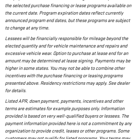
the selected purchase financing or lease programs available on
the current date. Program expiration dates reflect currently
announced program end dates, but these programs are subject
to change at any time.
Lessees will be financially responsible for mileage beyond the
elected quantity and for vehicle maintenance and repairs and
excessive vehicle wear. Option to purchase at lease end for an
amount may be determined at lease signing. Payments may be
higher in some states. You may not be able to combine other
incentives with the purchase financing or leasing programs
presented above. Residency restrictions may apply. See dealer
for details.
Listed APR, down payment, payments, incentives and other
terms are estimates for example purposes only. Information
provided is based on very well-qualified buyers or lessees. The
payment information provided here is not a commitment by any
organization to provide credit, leases or other programs. Some
customers may not qualify for listed programs. Your terms may