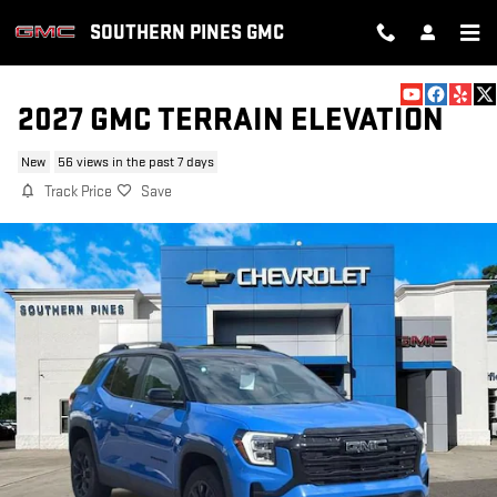
Skip to main content
SOUTHERN PINES GMC
2027 GMC TERRAIN ELEVATION
New
56 views in the past 7 days
Track Price
Save