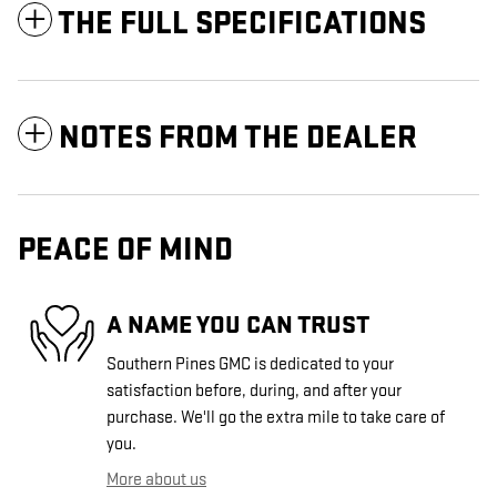
THE FULL SPECIFICATIONS
NOTES FROM THE DEALER
PEACE OF MIND
A NAME YOU CAN TRUST
Southern Pines GMC is dedicated to your
satisfaction before, during, and after your
purchase. We'll go the extra mile to take care of
you.
More about us