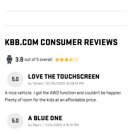
KBB.COM CONSUMER REVIEWS
3.8
out of
5
overall
LOVE THE TOUCHSCREEN
5.0
on
by
Terrain
|
12/26/2025 10:08:13 PM
A nice vehicle. I got the AWD function and couldn’t be happier.
Plenty of room for the kids at an affordable price.
A BLUE ONE
5.0
on
by
Paul L
|
7/24/2025 4:15:31 PM