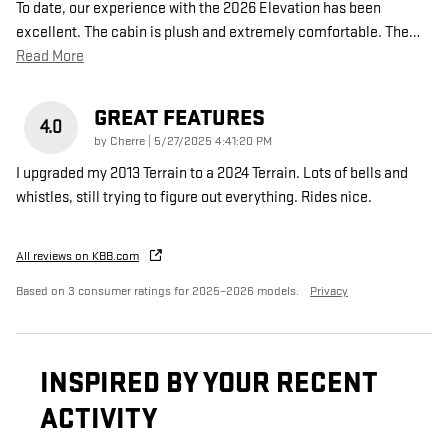
To date, our experience with the 2026 Elevation has been
excellent. The cabin is plush and extremely comfortable. The
…
Read More
GREAT FEATURES
4.0
on
by
Cherre
|
5/27/2025 4:41:20 PM
I upgraded my 2013 Terrain to a 2024 Terrain. Lots of bells and
whistles, still trying to figure out everything. Rides nice.
All reviews on KBB.com
Based on 3 consumer ratings for 2025–2026 models.
Privacy
INSPIRED BY YOUR RECENT
ACTIVITY