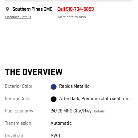
Southern Pines GMC
Call 910-704-5899
Location Details
We’re here to help
THE OVERVIEW
Exterior Color
Rapids Metallic
Interior Color
After Dark, Premium cloth seat trim
Fuel Economy
24/28 MPG City/Hwy
Details
Transmission
Automatic
Drivetrain
AWD