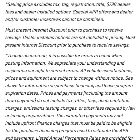
*Selling price excludes tax, tag, registration, title, $798 dealer
fees and dealer installed options. Special APR offers and dealer
and/or customer incentives cannot be combined.
Must present Internet Discount prior to purchase to receive
savings. Dealer installed options are not included in pricing. Must
present Internet Discount prior to purchase to receive savings.
*Though uncommon, it is possible for errors to occur when
posting information. We appreciate your understanding and
respecting our right to correct errors. All vehicle specifications,
prices and equipment are subject to change without notice. See
above for information on purchase financing and lease program
expiration dates. Prices and payments (including the amount
down payment) do not include tax, titles, tags, documentation
charges, emissions testing charges, or other fees required by law
or lending organizations. The estimated payments may not
include upfront finance charges that must be paid to be eligible
for the purchase financing program used to estimate the APR
and payments. Listed Annual Percentage Rates are provided for