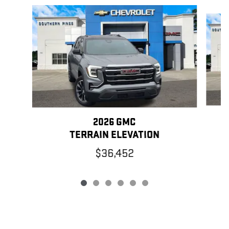
Slide 1 of 6
2026 GMC
TERRAIN ELEVATION
$36,452