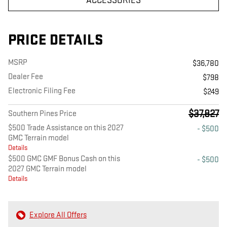
ACCESSORIES
PRICE DETAILS
MSRP
$36,780
Dealer Fee
$798
Electronic Filing Fee
$249
$37,827
Southern Pines Price
$500 Trade Assistance on this 2027
- $500
GMC Terrain model
Details
$500 GMC GMF Bonus Cash on this
- $500
2027 GMC Terrain model
Details
Explore All Offers