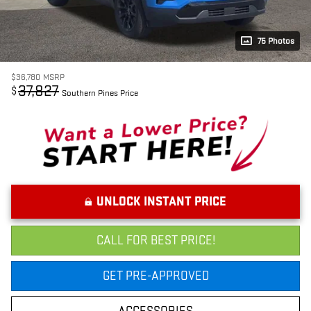
75 Photos
$36,780
MSRP
37,827
$
Southern Pines Price
UNLOCK INSTANT PRICE
CALL FOR BEST PRICE!
GET PRE-APPROVED