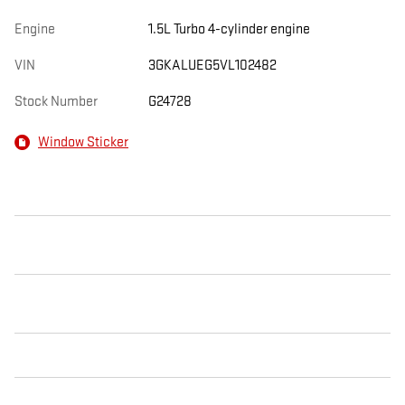
Engine
1.5L Turbo 4-cylinder engine
VIN
3GKALUEG5VL102482
Stock Number
G24728
Window Sticker