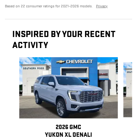
Based on 22 consumer ratings for 2021–2026 models.
Privacy
INSPIRED BY YOUR RECENT
ACTIVITY
Slide 1 of 5
2026 GMC
YUKON XL DENALI