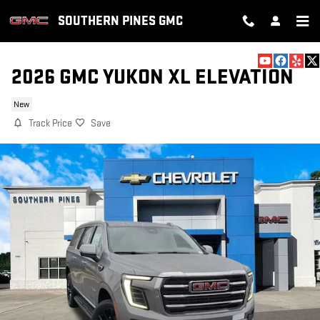
Skip to main content
SOUTHERN PINES GMC
2026 GMC YUKON XL ELEVATION
New
Track Price
Save