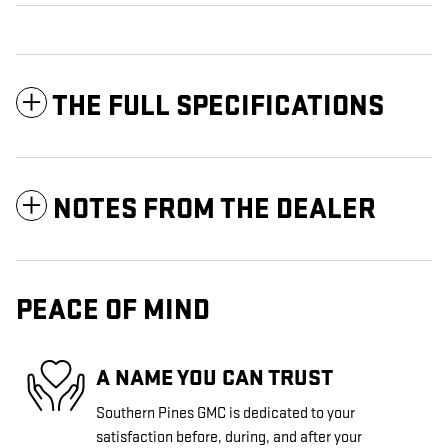
THE FULL SPECIFICATIONS
NOTES FROM THE DEALER
PEACE OF MIND
A NAME YOU CAN TRUST
Southern Pines GMC is dedicated to your
satisfaction before, during, and after your