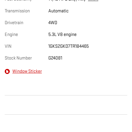
Transmission
Automatic
Drivetrain
4WD
Engine
5.3L V8 engine
VIN
1GKS2GKD7TR184465
Stock Number
G24081
Window Sticker