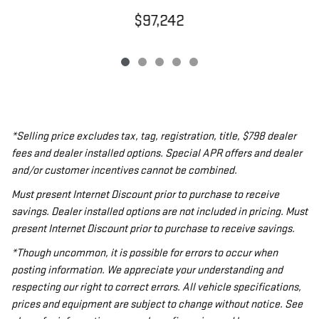
$97,242
*Selling price excludes tax, tag, registration, title, $798 dealer
fees and dealer installed options. Special APR offers and dealer
and/or customer incentives cannot be combined.
Must present Internet Discount prior to purchase to receive
savings. Dealer installed options are not included in pricing. Must
present Internet Discount prior to purchase to receive savings.
*Though uncommon, it is possible for errors to occur when
posting information. We appreciate your understanding and
respecting our right to correct errors. All vehicle specifications,
prices and equipment are subject to change without notice. See