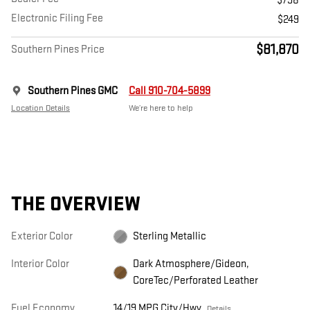
$798
Electronic Filing Fee
$249
$81,870
Southern Pines Price
Southern Pines GMC
Call 910-704-5899
Location Details
We’re here to help
THE OVERVIEW
Exterior Color
Sterling Metallic
Interior Color
Dark Atmosphere/Gideon,
CoreTec/Perforated Leather
Fuel Economy
14/19 MPG City/Hwy
Details