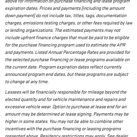
above for information on purchase financing and lease program
expiration dates. Prices and payments (including the amount
down payment) do not include tax, titles, tags, documentation
charges, emissions testing charges, or other fees required by law
or lending organizations. The estimated payments may not
include upfront finance charges that must be paid to be eligible
for the purchase financing program used to estimate the APR
and payments. Listed Annual Percentage Rates are provided for
the selected purchase financing or lease programs available on
the current date. Program expiration dates reflect currently
announced program end dates, but these programs are subject
to change at any time.
Lessees will be financially responsible for mileage beyond the
elected quantity and for vehicle maintenance and repairs and
excessive vehicle wear. Option to purchase at lease end for an
amount may be determined at lease signing. Payments may be
higher in some states. You may not be able to combine other
incentives with the purchase financing or leasing programs
presented above. Residency restrictions may apply. See dealer