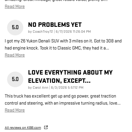
Read More
NO PROBLEMS YET
5.0
on
by
CoachTroy72
|
6/17/2026 11:26:04 PM
I got my 26 Yukon Denali SUV with 3 miles on it. Got to 308 and
had engine knock. Took it to Classic GMC, they had it a
…
Read More
LOVE EVERYTHING ABOUT MY
5.0
ELEVATION, EXCEPT…
on
by
Carol Ann
|
6/3/2026 5:57:12 PM
This truck has excellent get up and go power, great traction
control and steering, with an impressive turning radius, love
…
Read More
All reviews on KBB.com