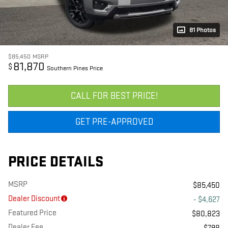
81 Photos
$85,450
MSRP
81,870
$
Southern Pines Price
CALL FOR BEST PRICE!
GET PRE-APPROVED
PRICE DETAILS
MSRP
$85,450
Dealer Discount
- $4,627
Featured Price
$80,823
Dealer Fee