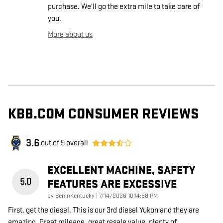
purchase. We'll go the extra mile to take care of
you.
More about us
KBB.COM CONSUMER REVIEWS
3.6
out of
5
overall
EXCELLENT MACHINE, SAFETY
5.0
FEATURES ARE EXCESSIVE
on
by
BenInKentucky
|
7/14/2026 10:14:58 PM
First, get the diesel. This is our 3rd diesel Yukon and they are
amazing. Great mileage, great resale value, plenty of
…