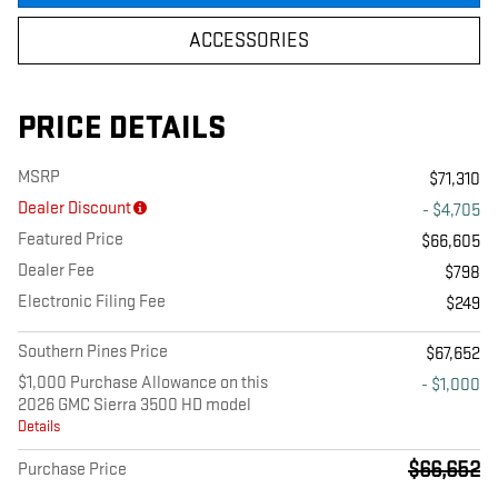
ACCESSORIES
PRICE DETAILS
MSRP
$71,310
Dealer Discount
- $4,705
Featured Price
$66,605
Dealer Fee
$798
Electronic Filing Fee
$249
Southern Pines Price
$67,652
$1,000 Purchase Allowance on this
- $1,000
2026 GMC Sierra 3500 HD model
Details
$66,652
Purchase Price