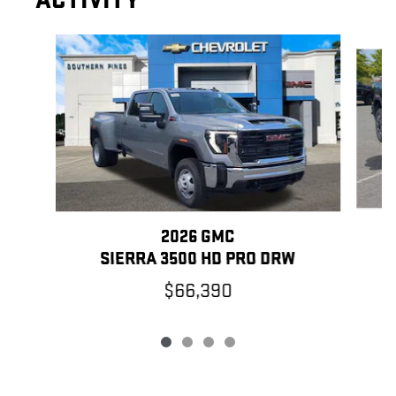
ACTIVITY
Slide 1 of 4
2026 GMC
SIERRA 3500 HD PRO DRW
$66,390