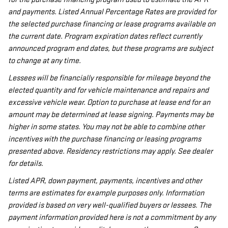
and payments. Listed Annual Percentage Rates are provided for
the selected purchase financing or lease programs available on
the current date. Program expiration dates reflect currently
announced program end dates, but these programs are subject
to change at any time.
Lessees will be financially responsible for mileage beyond the
elected quantity and for vehicle maintenance and repairs and
excessive vehicle wear. Option to purchase at lease end for an
amount may be determined at lease signing. Payments may be
higher in some states. You may not be able to combine other
incentives with the purchase financing or leasing programs
presented above. Residency restrictions may apply. See dealer
for details.
Listed APR, down payment, payments, incentives and other
terms are estimates for example purposes only. Information
provided is based on very well-qualified buyers or lessees. The
payment information provided here is not a commitment by any