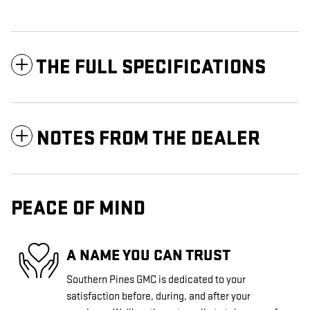
THE FULL SPECIFICATIONS
NOTES FROM THE DEALER
PEACE OF MIND
A NAME YOU CAN TRUST
Southern Pines GMC is dedicated to your
satisfaction before, during, and after your