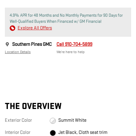
4.9% APR for 48 Months and No Monthly Payments for 90 Days for
Well-Qualified Buyers When Financed w/ GM Financial
Explore All Offers
Southern Pines GMC
Call 910-704-5899
Location Details
We’re here to help
THE OVERVIEW
Exterior Color
Summit White
Interior Color
Jet Black, Cloth seat trim