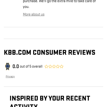
purchase. We'll go the extra mile to take care of
you.
More about us
KBB.COM CONSUMER REVIEWS
0.0
out of
5
overall
Privacy
INSPIRED BY YOUR RECENT