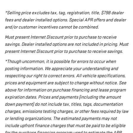
*Selling price excludes tax, tag, registration, title, $798 dealer
fees and dealer installed options. Special APR offers and dealer
and/or customer incentives cannot be combined.
Must present Internet Discount prior to purchase to receive
savings. Dealer installed options are not included in pricing. Must
present Internet Discount prior to purchase to receive savings.
*Though uncommon, it is possible for errors to occur when
posting information. We appreciate your understanding and
respecting our right to correct errors. All vehicle specifications,
prices and equipment are subject to change without notice. See
above for information on purchase financing and lease program
expiration dates. Prices and payments (including the amount
down payment) do not include tax, titles, tags, documentation
charges, emissions testing charges, or other fees required by law
or lending organizations. The estimated payments may not
include upfront finance charges that must be paid to be eligible
for the purchase financing program used to estimate the APR