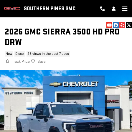
Skip to main content
SOUTHERN PINES GMC
2026 GMC SIERRA 3500 HD PRO
DRW
New
Diesel
28 views in the past 7 days
Track Price
Save