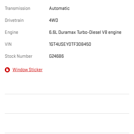
Transmission
Automatic
Drivetrain
4WD
Engine
6.6L Duramax Turbo-Diesel V8 engine
VIN
1GT4USEY0TF308450
Stock Number
G24686
Window Sticker