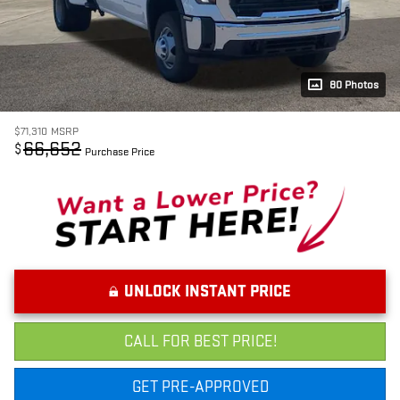
80 Photos
$71,310
MSRP
66,652
$
Purchase Price
UNLOCK INSTANT PRICE
CALL FOR BEST PRICE!
GET PRE-APPROVED