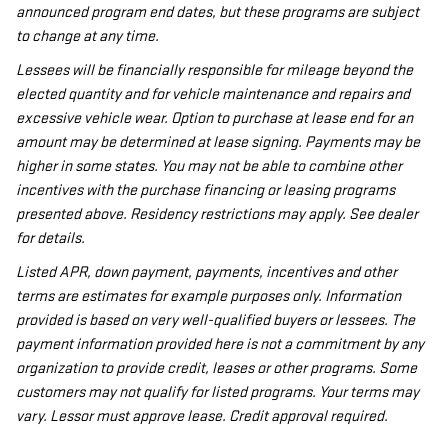
announced program end dates, but these programs are subject
to change at any time.
Lessees will be financially responsible for mileage beyond the
elected quantity and for vehicle maintenance and repairs and
excessive vehicle wear. Option to purchase at lease end for an
amount may be determined at lease signing. Payments may be
higher in some states. You may not be able to combine other
incentives with the purchase financing or leasing programs
presented above. Residency restrictions may apply. See dealer
for details.
Listed APR, down payment, payments, incentives and other
terms are estimates for example purposes only. Information
provided is based on very well-qualified buyers or lessees. The
payment information provided here is not a commitment by any
organization to provide credit, leases or other programs. Some
customers may not qualify for listed programs. Your terms may
vary. Lessor must approve lease. Credit approval required.