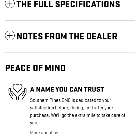
THE FULL SPECIFICATIONS
NOTES FROM THE DEALER
PEACE OF MIND
A NAME YOU CAN TRUST
Southern Pines GMC is dedicated to your
satisfaction before, during, and after your
purchase. We'll go the extra mile to take care of
you.
More about us