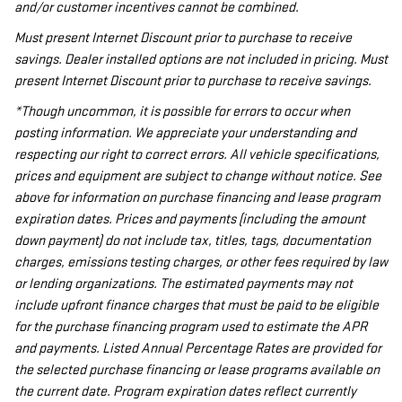
and/or customer incentives cannot be combined.
Must present Internet Discount prior to purchase to receive
savings. Dealer installed options are not included in pricing. Must
present Internet Discount prior to purchase to receive savings.
*Though uncommon, it is possible for errors to occur when
posting information. We appreciate your understanding and
respecting our right to correct errors. All vehicle specifications,
prices and equipment are subject to change without notice. See
above for information on purchase financing and lease program
expiration dates. Prices and payments (including the amount
down payment) do not include tax, titles, tags, documentation
charges, emissions testing charges, or other fees required by law
or lending organizations. The estimated payments may not
include upfront finance charges that must be paid to be eligible
for the purchase financing program used to estimate the APR
and payments. Listed Annual Percentage Rates are provided for
the selected purchase financing or lease programs available on
the current date. Program expiration dates reflect currently