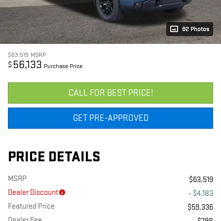
82 Photos
$63,519
MSRP
56,133
$
Purchase Price
CALL FOR BEST PRICE!
GET PRE-APPROVED
PRICE DETAILS
MSRP
$63,519
Dealer Discount
- $4,183
Featured Price
$59,336
Dealer Fee