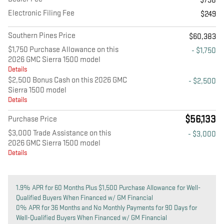
$798
Electronic Filing Fee
$249
Southern Pines Price
$60,383
$1,750 Purchase Allowance on this
- $1,750
2026 GMC Sierra 1500 model
Details
$2,500 Bonus Cash on this 2026 GMC
- $2,500
Sierra 1500 model
Details
$56,133
Purchase Price
$3,000 Trade Assistance on this
- $3,000
2026 GMC Sierra 1500 model
Details
1.9% APR for 60 Months Plus $1,500 Purchase Allowance for Well-
Qualified Buyers When Financed w/ GM Financial
0% APR for 36 Months and No Monthly Payments for 90 Days for
Well-Qualified Buyers When Financed w/ GM Financial