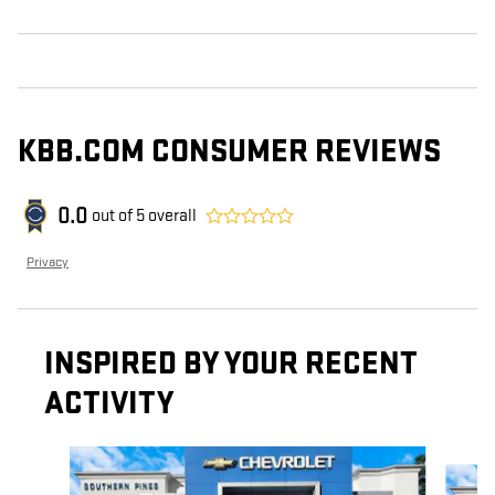
KBB.COM CONSUMER REVIEWS
0.0
out of
5
overall
Privacy
INSPIRED BY YOUR RECENT
ACTIVITY
Slide 1 of 6