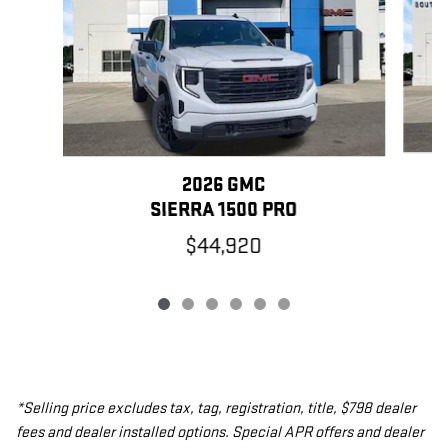
2026 GMC
SIERRA 1500 PRO
$44,920
*Selling price excludes tax, tag, registration, title, $798 dealer
fees and dealer installed options. Special APR offers and dealer