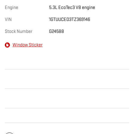
Engine
5.3L EcoTec3 V8 engine
VIN
1GTUUCED3TZ369146
Stock Number
G24588
Window Sticker