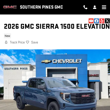
Skip to main content
SOUTHERN PINES GMC
2026 GMC SIERRA 1500 ELEVATION
New
Track Price
Save