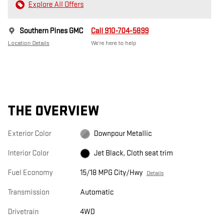
Explore All Offers
Southern Pines GMC
Call 910-704-5899
Location Details
We’re here to help
THE OVERVIEW
Exterior Color
Downpour Metallic
Interior Color
Jet Black, Cloth seat trim
Fuel Economy
15/18 MPG City/Hwy
Details
Transmission
Automatic
Drivetrain
4WD