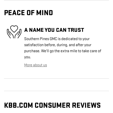
PEACE OF MIND
A NAME YOU CAN TRUST
Southern Pines GMC is dedicated to your
satisfaction before, during, and after your
purchase. We'll go the extra mile to take care of
you.
More about us
KBB.COM CONSUMER REVIEWS