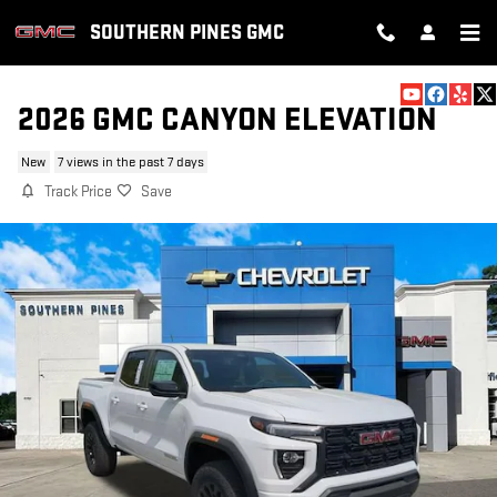
Skip to main content
SOUTHERN PINES GMC
2026 GMC CANYON ELEVATION
New
7 views in the past 7 days
Track Price
Save