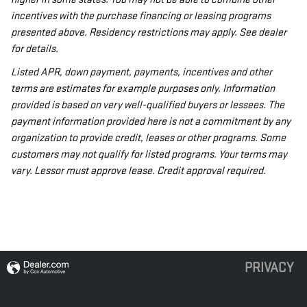
incentives with the purchase financing or leasing programs
presented above. Residency restrictions may apply. See dealer
for details.
Listed APR, down payment, payments, incentives and other
terms are estimates for example purposes only. Information
provided is based on very well-qualified buyers or lessees. The
payment information provided here is not a commitment by any
organization to provide credit, leases or other programs. Some
customers may not qualify for listed programs. Your terms may
vary. Lessor must approve lease. Credit approval required.
PRIVACY