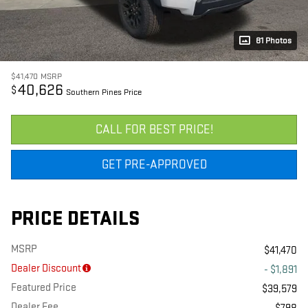
81 Photos
$41,470
MSRP
40,626
$
Southern Pines Price
CALL FOR BEST PRICE!
GET PRE-APPROVED
PRICE DETAILS
MSRP
$41,470
Dealer Discount
- $1,891
Featured Price
$39,579
Dealer Fee