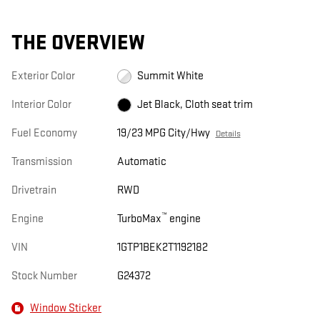
THE OVERVIEW
Exterior Color
Summit White
Interior Color
Jet Black, Cloth seat trim
Fuel Economy
19/23 MPG City/Hwy
Details
Transmission
Automatic
Drivetrain
RWD
™
Engine
TurboMax
engine
VIN
1GTP1BEK2T1192182
Stock Number
G24372
Window Sticker