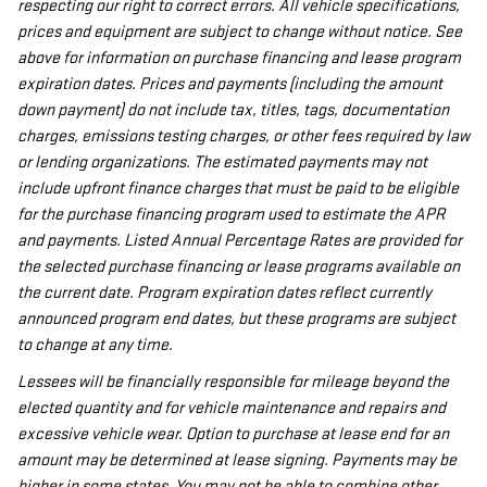
respecting our right to correct errors. All vehicle specifications,
prices and equipment are subject to change without notice. See
above for information on purchase financing and lease program
expiration dates. Prices and payments (including the amount
down payment) do not include tax, titles, tags, documentation
charges, emissions testing charges, or other fees required by law
or lending organizations. The estimated payments may not
include upfront finance charges that must be paid to be eligible
for the purchase financing program used to estimate the APR
and payments. Listed Annual Percentage Rates are provided for
the selected purchase financing or lease programs available on
the current date. Program expiration dates reflect currently
announced program end dates, but these programs are subject
to change at any time.
Lessees will be financially responsible for mileage beyond the
elected quantity and for vehicle maintenance and repairs and
excessive vehicle wear. Option to purchase at lease end for an
amount may be determined at lease signing. Payments may be
higher in some states. You may not be able to combine other