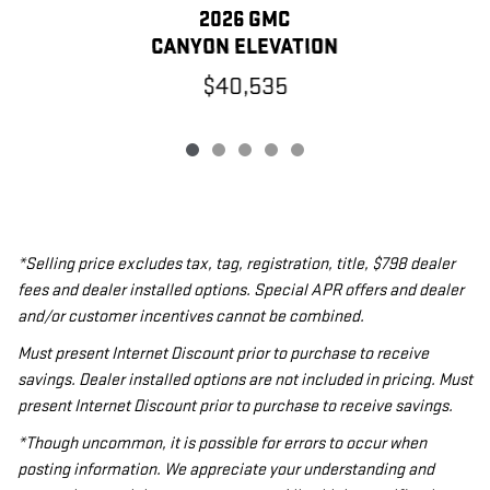
2026 GMC
CANYON ELEVATION
$40,535
*Selling price excludes tax, tag, registration, title, $798 dealer
fees and dealer installed options. Special APR offers and dealer
and/or customer incentives cannot be combined.
Must present Internet Discount prior to purchase to receive
savings. Dealer installed options are not included in pricing. Must
present Internet Discount prior to purchase to receive savings.
*Though uncommon, it is possible for errors to occur when
posting information. We appreciate your understanding and