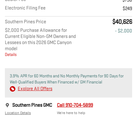
$798
Electronic Filing Fee
$249
$40,626
Southern Pines Price
$2,000 Purchase Allowance for
- $2,000
Current Eligible Non-GM Owners and
Lessees on this 2026 GMC Canyon
model
Details
3.9% APR for 60 Months and No Monthly Payments for 90 Days for
Well-Qualified Buyers When Financed w/ GM Financial
Explore All Offers
Southern Pines GMC
Call 910-704-5899
Location Details
We’re here to help