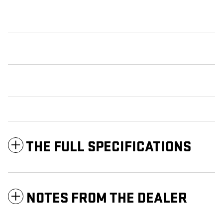
THE FULL SPECIFICATIONS
NOTES FROM THE DEALER