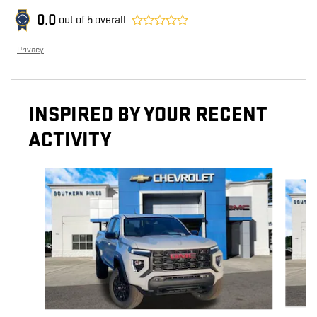
0.0
out of
5
overall
Privacy
INSPIRED BY YOUR RECENT
ACTIVITY
Slide 1 of 5