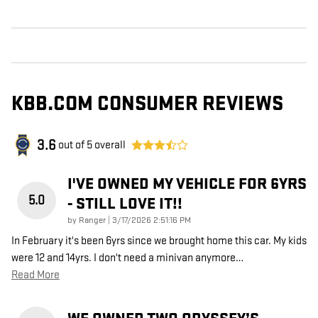
KBB.COM CONSUMER REVIEWS
3.6
out of
5
overall
I'VE OWNED MY VEHICLE FOR 6YRS
5.0
- STILL LOVE IT!!
on
by
Ranger
|
3/17/2026 2:51:16 PM
In February it's been 6yrs since we brought home this car. My kids
were 12 and 14yrs. I don't need a minivan anymore
…
Read More