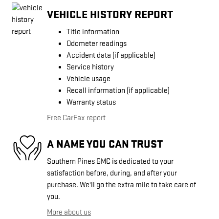
VEHICLE HISTORY REPORT
Title information
Odometer readings
Accident data (if applicable)
Service history
Vehicle usage
Recall information (if applicable)
Warranty status
Free CarFax report
A NAME YOU CAN TRUST
Southern Pines GMC is dedicated to your
satisfaction before, during, and after your
purchase. We'll go the extra mile to take care of
you.
More about us