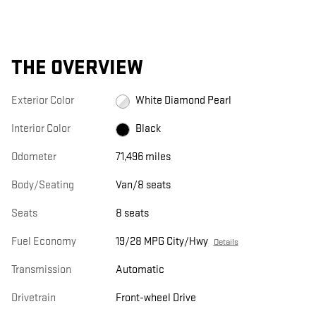
THE OVERVIEW
Exterior Color
White Diamond Pearl
Interior Color
Black
Odometer
71,496 miles
Body/Seating
Van/8 seats
Seats
8 seats
Fuel Economy
19/28 MPG City/Hwy
Details
Transmission
Automatic
Drivetrain
Front-wheel Drive