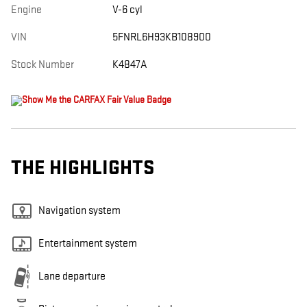
Engine
V-6 cyl
VIN
5FNRL6H93KB108900
Stock Number
K4847A
THE HIGHLIGHTS
Navigation system
Entertainment system
Lane departure