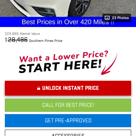
23 Photos
$29,899
Market Value
28,496
$
Southern Pines Price
UNLOCK INSTANT PRICE
CALL FOR BEST PRICE!
GET PRE-APPROVED