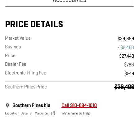
ACCESSORIES
PRICE DETAILS
Market Value
$29,899
Savings
- $2,450
Price
$27,449
Dealer Fee
$798
Electronic Filing Fee
$249
$28,496
Southern Pines Price
Southern Pines Kia
Call 910-684-1010
Location Details
Website
We’re here to help