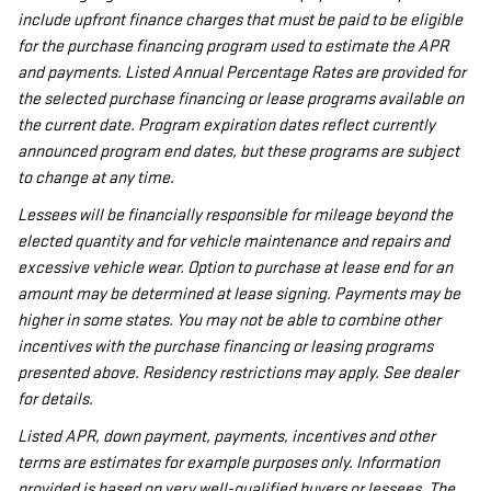
include upfront finance charges that must be paid to be eligible
for the purchase financing program used to estimate the APR
and payments. Listed Annual Percentage Rates are provided for
the selected purchase financing or lease programs available on
the current date. Program expiration dates reflect currently
announced program end dates, but these programs are subject
to change at any time.
Lessees will be financially responsible for mileage beyond the
elected quantity and for vehicle maintenance and repairs and
excessive vehicle wear. Option to purchase at lease end for an
amount may be determined at lease signing. Payments may be
higher in some states. You may not be able to combine other
incentives with the purchase financing or leasing programs
presented above. Residency restrictions may apply. See dealer
for details.
Listed APR, down payment, payments, incentives and other
terms are estimates for example purposes only. Information
provided is based on very well-qualified buyers or lessees. The