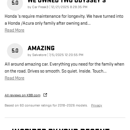
WE OWNED TWO ODYSSEY’S
5.0
on
by
Car Freak3
|
12/21/2025 8:28:35 PM
Honda ‘s require maintenance for longevity. We have turned into
a Honda /Acura only family after owning and
…
Read More
AMAZING
5.0
on
by
Salvatore
|
7/5/2025 12:20:55 PM
All around amazing car. Everything you need for the family when
on the road. Drives so smooth. So quiet. Inside. Touch
…
Read More
All reviews on KBB.com
Based on 60 consumer ratings for 2018–2026 models.
Privacy