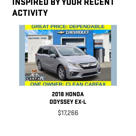
INSPIRED BY YOUR RECENT
ACTIVITY
Slide 1 of 1
2018 HONDA
ODYSSEY EX-L
$17,266