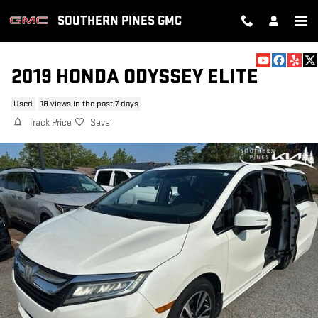
Skip to main content
SOUTHERN PINES GMC
2019 HONDA ODYSSEY ELITE
Used
18 views in the past 7 days
Track Price
Save