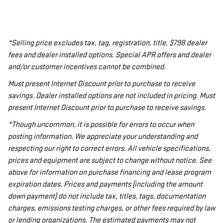
*Selling price excludes tax, tag, registration, title, $798 dealer
fees and dealer installed options. Special APR offers and dealer
and/or customer incentives cannot be combined.
Must present Internet Discount prior to purchase to receive
savings. Dealer installed options are not included in pricing. Must
present Internet Discount prior to purchase to receive savings.
*Though uncommon, it is possible for errors to occur when
posting information. We appreciate your understanding and
respecting our right to correct errors. All vehicle specifications,
prices and equipment are subject to change without notice. See
above for information on purchase financing and lease program
expiration dates. Prices and payments (including the amount
down payment) do not include tax, titles, tags, documentation
charges, emissions testing charges, or other fees required by law
or lending organizations. The estimated payments may not