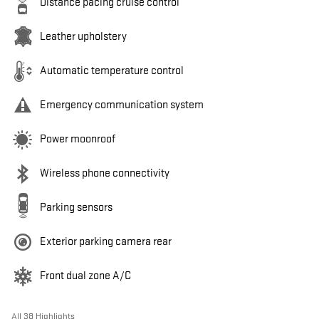
Distance pacing cruise control
Leather upholstery
Automatic temperature control
Emergency communication system
Power moonroof
Wireless phone connectivity
Parking sensors
Exterior parking camera rear
Front dual zone A/C
All 38 Highlights