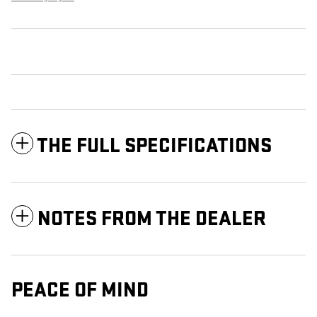
THE FULL SPECIFICATIONS
NOTES FROM THE DEALER
PEACE OF MIND