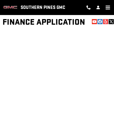
Skip to main content
SOUTHERN PINES GMC
FINANCE APPLICATION