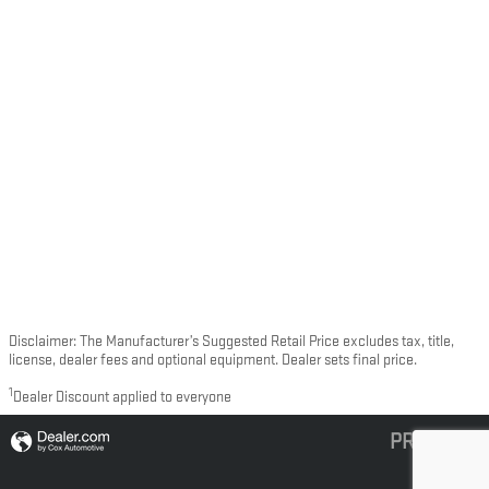
Disclaimer: The Manufacturer’s Suggested Retail Price excludes tax, title,
license, dealer fees and optional equipment. Dealer sets final price.
1
Dealer Discount applied to everyone
PRIVACY